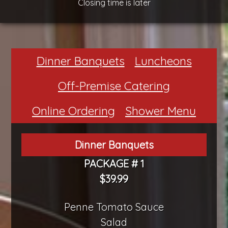
Closing time is later
Dinner Banquets
Luncheons
Off-Premise Catering
Online Ordering
Shower Menu
Dinner Banquets
PACKAGE # 1
$39.99
Penne Tomato Sauce
Salad