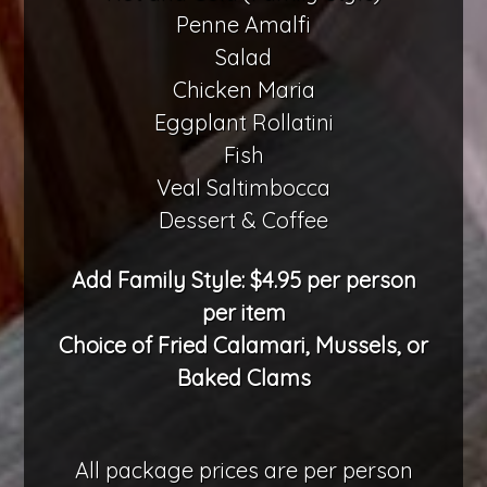
Penne Amalfi
Salad
Chicken Maria
Eggplant Rollatini
Fish
Veal Saltimbocca
Dessert & Coffee
Add Family Style: $4.95 per person
per item
Choice of Fried Calamari, Mussels, or
Baked Clams
All package prices are per person