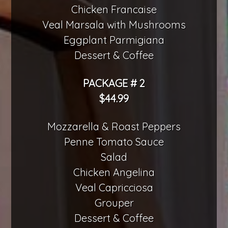
Chicken Francaise
Veal Marsala with Mushrooms
Eggplant Parmigiana
Dessert & Coffee
PACKAGE # 2
$44.99
Mozzarella & Roast Peppers
Penne Tomato Sauce
Salad
Chicken Angelina
Veal Capricciosa
Grouper
Dessert & Coffee