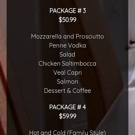
PACKAGE # 3
$50.99
Mozzarella and Prosciutto
Penne Vodka
Salad
Chicken Saltimbocca
Veal Capri
Salmon
Dessert & Coffee
PACKAGE # 4
$59.99
Hot and Cold (Family Style)