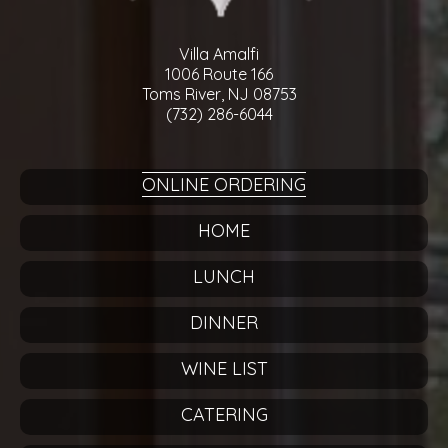
Villa Amalfi
1006 Route 166
Toms River, NJ 08753
(732) 286-6044
ONLINE ORDERING
HOME
LUNCH
DINNER
WINE LIST
CATERING