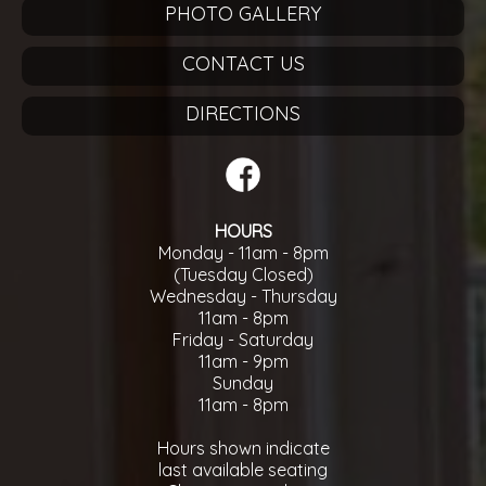
PHOTO GALLERY
CONTACT US
DIRECTIONS
HOURS
Monday - 11am - 8pm
(Tuesday Closed)
Wednesday - Thursday
11am - 8pm
Friday - Saturday
11am - 9pm
Sunday
11am - 8pm
Hours shown indicate
last available seating